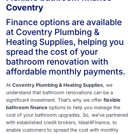
Coventry
Finance options are available
at Coventry Plumbing &
Heating Supplies, helping you
spread the cost of your
bathroom renovation with
affordable monthly payments.
At
Coventry Plumbing & Heating Supplies
, we
understand that bathroom renovations can be a
significant investment. That’s why we offer
flexible
bathroom finance
options to help you manage the
cost of your bathroom upgrades. So, we’ve partnered
with established credit brokers, Ideal4Finance, to
enable customers to spread the cost with monthly