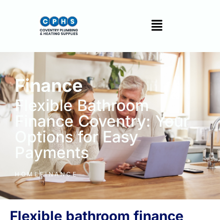
Finance
Flexible Bathroom
Finance Coventry: Your
Options for Easy
Payments
HOME
FINANCE
Flexible bathroom finance