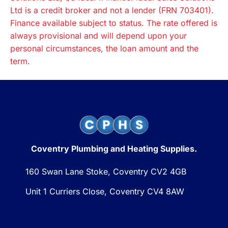
Ltd is a credit broker and not a lender (FRN 703401).
Finance available subject to status. The rate offered is
always provisional and will depend upon your
personal circumstances, the loan amount and the
term.
Coventry Plumbing and Heating Supplies.
160 Swan Lane Stoke, Coventry CV2 4GB
Unit 1 Curriers Close, Coventry CV4 8AW