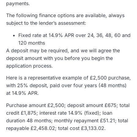
payments.
The following finance options are available, always
subject to the lender’s assessment:
Fixed rate at 14.9% APR over 24, 36, 48, 60 and
120 months
A deposit may be required, and we will agree the
deposit amount with you before you begin the
application process.
Here is a representative example of £2,500 purchase,
with 25% deposit, paid over four years (48 months)
at 14.9% APR.
Purchase amount £2,500; deposit amount £675; total
credit £1,875; interest rate 14.9% (fixed); loan
duration 48 months; monthly repayment £51.21; total
repayable £2,458.02; total cost £3,133.02.