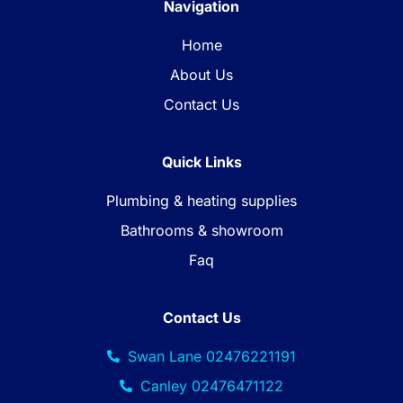
Navigation
Home
About Us
Contact Us
Quick Links
Plumbing & heating supplies
Bathrooms & showroom
Faq
Contact Us
Swan Lane 02476221191
Canley 02476471122