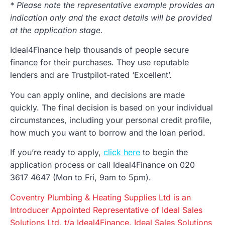
* Please note the representative example provides an
indication only and the exact details will be provided
at the application stage.
Ideal4Finance help thousands of people secure
finance for their purchases. They use reputable
lenders and are Trustpilot-rated ‘Excellent’.
You can apply online, and decisions are made
quickly. The final decision is based on your individual
circumstances, including your personal credit profile,
how much you want to borrow and the loan period.
If you’re ready to apply,
click here
to begin the
application process or call Ideal4Finance on 020
3617 4647 (Mon to Fri, 9am to 5pm).
Coventry Plumbing & Heating Supplies Ltd is an
Introducer Appointed Representative of Ideal Sales
Solutions Ltd, t/a Ideal4Finance. Ideal Sales Solutions